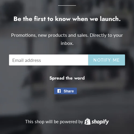
Be the first to know when we launch.
Promotions, new products and sales. Directly to your
inbox.
Email
NOTIFY ME
Spread the word
Share
Share
on
Facebook
This shop will be powered by
Shopify