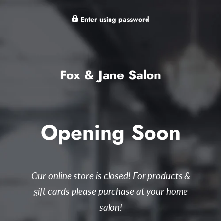
Enter using password
Fox & Jane Salon
Opening Soon
Our online store is closed! For products &
gift cards please purchase at your home
salon!